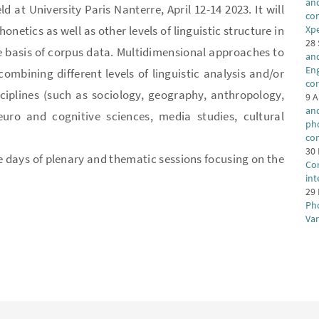
and
 at University Paris Nanterre, April 12-14 2023. It will
con
etics as well as other levels of linguistic structure in
Xp
28
e basis of corpus data. Multidimensional approaches to
an
Eng
mbining different levels of linguistic analysis and/or
co
iplines (such as sociology, geography, anthropology,
9 A
and
euro and cognitive sciences, media studies, cultural
ph
co
30 
e days of plenary and thematic sessions focusing on the
Cor
in
29 
Ph
Va