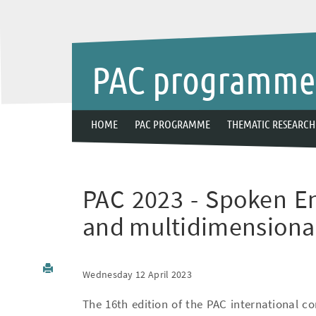
PAC programm
HOME
PAC PROGRAMME
THEMATIC RESEARCH
PAC 2023 - Spoken Eng
and multidimensiona
Wednesday 12 April 2023
The 16th edition of the PAC international co