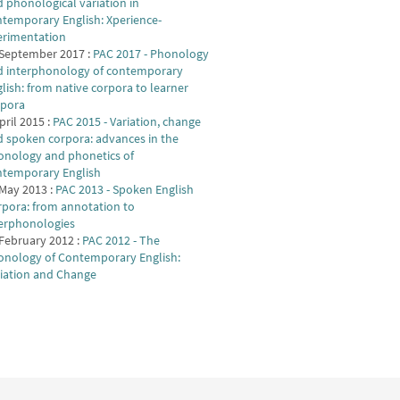
 phonological variation in
temporary English: Xperience-
erimentation
 September 2017 :
PAC 2017 - Phonology
d interphonology of contemporary
lish: from native corpora to learner
rpora
pril 2015 :
PAC 2015 - Variation, change
 spoken corpora: advances in the
onology and phonetics of
ntemporary English
May 2013 :
PAC 2013 - Spoken English
pora: from annotation to
terphonologies
February 2012 :
PAC 2012 - The
onology of Contemporary English:
riation and Change