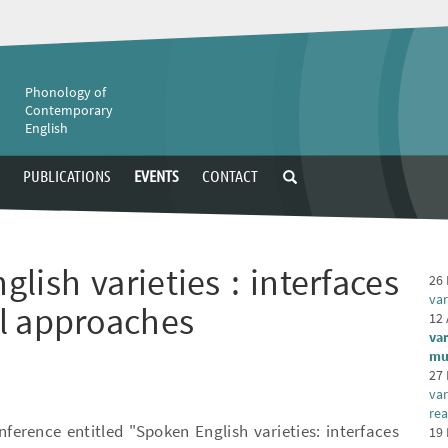
e
Phonology of
Contemporary
English
PUBLICATIONS
EVENTS
CONTACT
lish varieties : interfaces
26 
var
l approaches
12 
var
mu
27 
var
rea
nference entitled "Spoken English varieties: interfaces
19