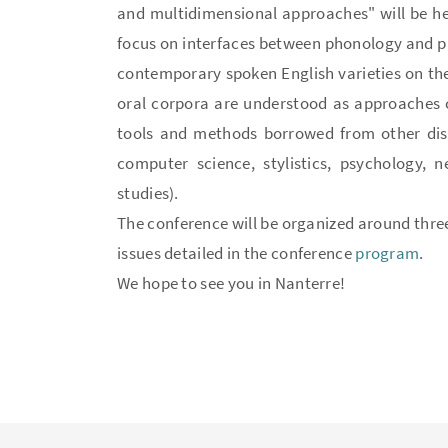
and multidimensional approaches" will be held
focus on interfaces between phonology and phon
contemporary spoken English varieties on th
oral corpora are understood as approaches co
tools and methods borrowed from other disc
computer science, stylistics, psychology, n
studies).
The conference will be organized around thre
issues detailed in the conference
program
.
We hope to see you in Nanterre!