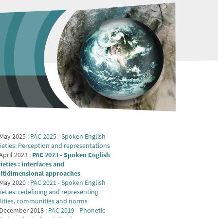
May 2025 :
PAC 2025 - Spoken English
ieties: Perception and representations
April 2023 :
PAC 2023 - Spoken English
ieties : interfaces and
ltidimensional approaches
May 2020 :
PAC 2021 - Spoken English
ieties: redefining and representing
lities, communities and norms
 December 2018 :
PAC 2019 - Phonetic